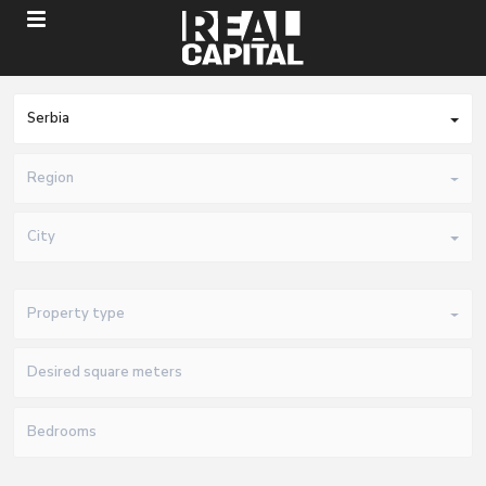
Serbia
Region
City
Property type