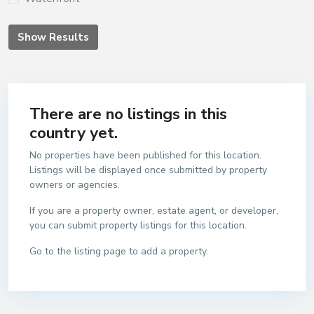
Show Results
There are no listings in this
country yet.
No properties have been published for this location.
Listings will be displayed once submitted by property
owners or agencies.
If you are a property owner, estate agent, or developer,
you can submit property listings for this location.
Go to the listing page to add a property.