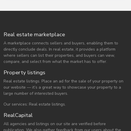
Real estate marketplace
A marketplace connects sellers and buyers, enabling them to
directly conclude deals. In real estate, it provides a platform
where sellers can list their properties, and buyers can view,
compare, and select from what the market has to offer.
Property listings
Real estate listings. Place an ad for the sale of your property on
our website — it’s a great way to showcase your property to a
large number of interested buyers.
Our services: Real estate listings.
RealCapital
All agencies and listings on our site are verified before
publication. We also gather feedback from our users about the