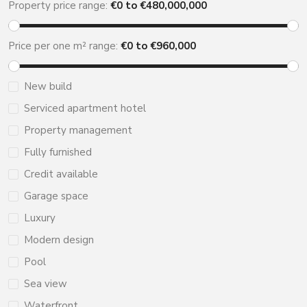
Property price range:
€
0
to €
480,000,000
Price per one m² range:
€
0
to €
960,000
New build
Serviced apartment hotel
Property management
Fully furnished
Credit available
Garage space
Luxury
Modern design
Pool
Sea view
Waterfront